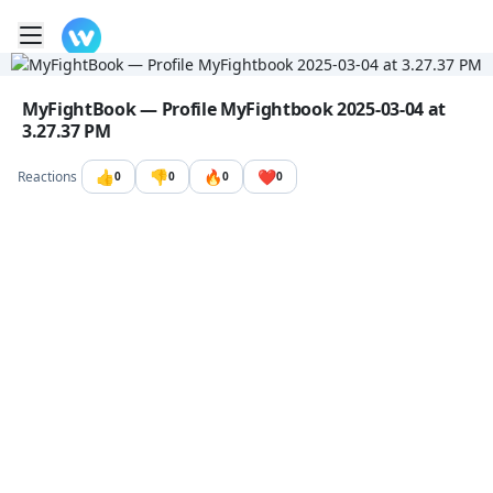
Toggle mobile menu
Go to the dashboard
Image file with a title:
MyFightBook — Profile MyFightbook 2025-03-04 at
3.27.37 PM
👍
👎
🔥
❤️
Reactions
0
0
0
0